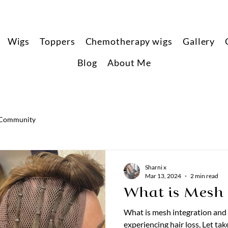
Wigs
Toppers
Chemotherapy wigs
Gallery
Blog
About Me
 Community
Sharni x
Mar 13, 2024
2 min read
What is Mesh 
What is mesh integration and
experiencing hair loss, Let take