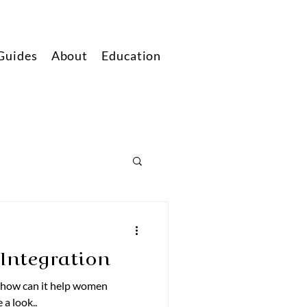
Guides
About
Education
Integration
 how can it help women
 a look..