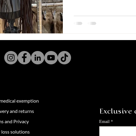
 medical exemption
very and returns
Exclusive c
ms and Privacy
Email
*
 loss solutions