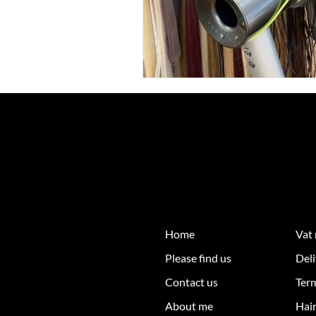
Home
Vat
Please find us
Deli
Contact us
Ter
About me
Hair