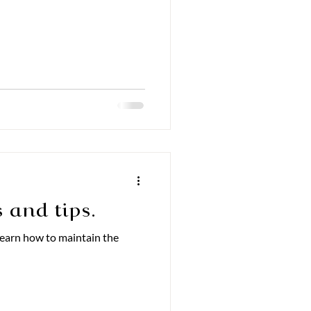
 and tips.
 Learn how to maintain the