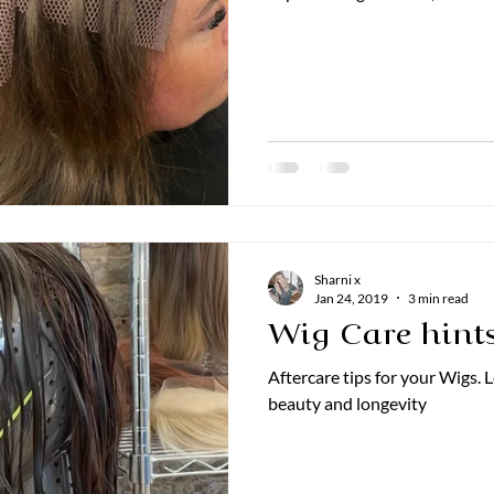
Sharni x
Jan 24, 2019
3 min read
Wig Care hints
Aftercare tips for your Wigs.
beauty and longevity