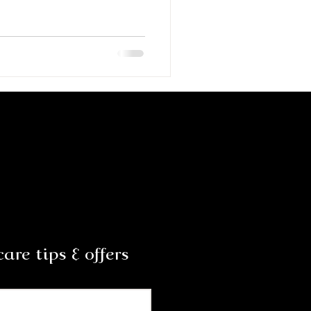
are tips & offers
Subscribe