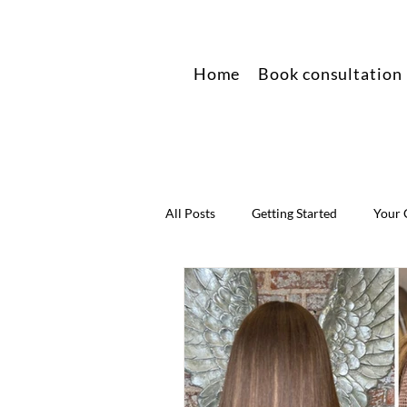
Home
Book consultation
All Posts
Getting Started
Your