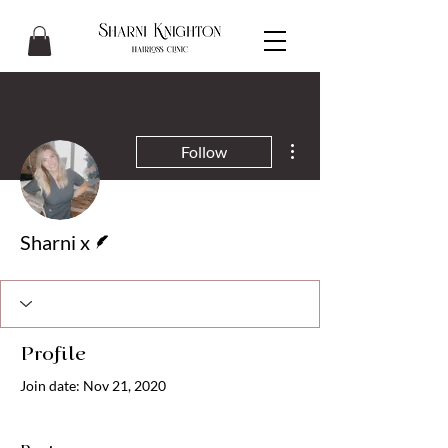
More actions
Follow
Writer
Sharni x
Profile
Join date: Nov 21, 2020