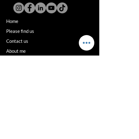
Home
Please find us
Contact us
About me
Book consultation
Reviews
Wigs
Toppers
Podcast
Vat medical exemption
Delivery and returns
Terms and Privacy