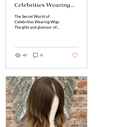
Celebrities Wearing
Wigs
The Secret World of
Celebrities Wearing Wigs
The glitz and glamour of
Hollywood often lead us to
believe that celebrities
possess...
47
0