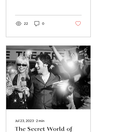
22
0
Jul 23, 2023
∙
2
min
The Secret World of