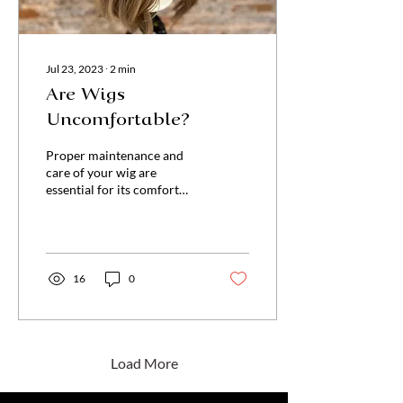
Jul 23, 2023
∙
2
min
Are Wigs
Uncomfortable?
Proper maintenance and
care of your wig are
essential for its comfort
and longevity. Regular
washing, conditioning, and
storing your wig cor
16
0
Load More