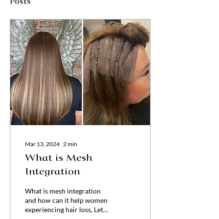
Posts
Mar 13, 2024
∙
2
min
What is Mesh
Integration
What is mesh integration
and how can it help women
experiencing hair loss, Let
take a look..