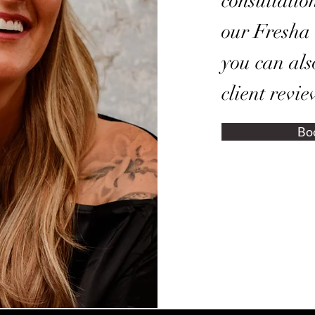
consultatio
our Fresha
you can als
client revie
Bo