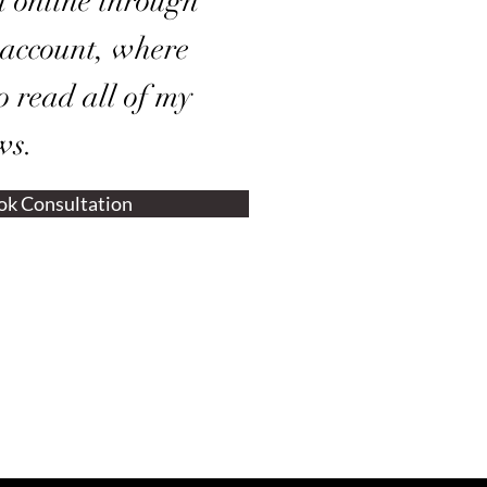
n online through
 account, where
o read all of my
ws.
ok Consultation