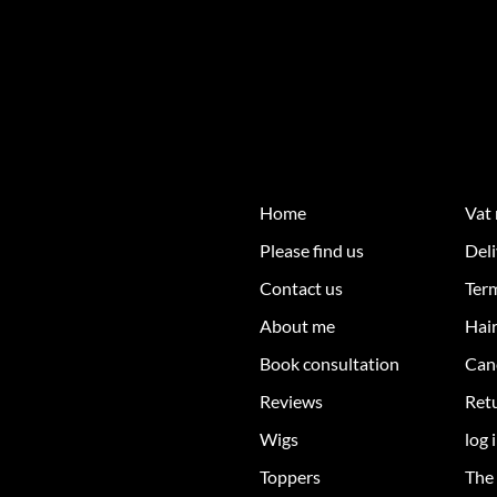
Home
Vat
Please find us
Deli
Contact us
Ter
About me
Hair
Book consultation
Can
Reviews
Retu
Wigs
log 
Toppers
The 