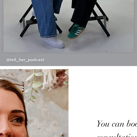
You can bo