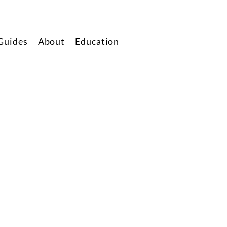
Guides
About
Education