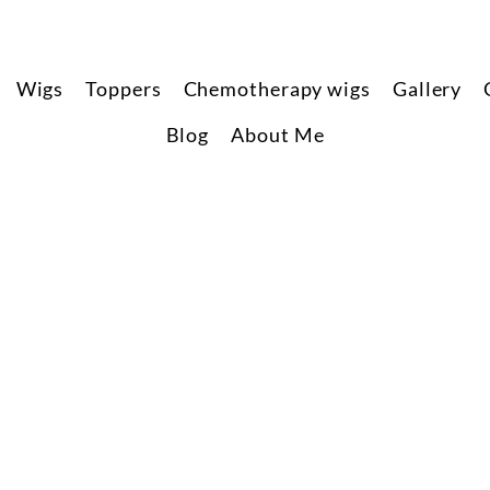
Wigs
Toppers
Chemotherapy wigs
Gallery
Blog
About Me