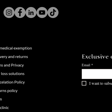
 medical exemption
very and returns
Exclusive c
ms and Privacy
Email
*
 loss solutions
celation Policy
I want to subsc
rns policy
in
clinic