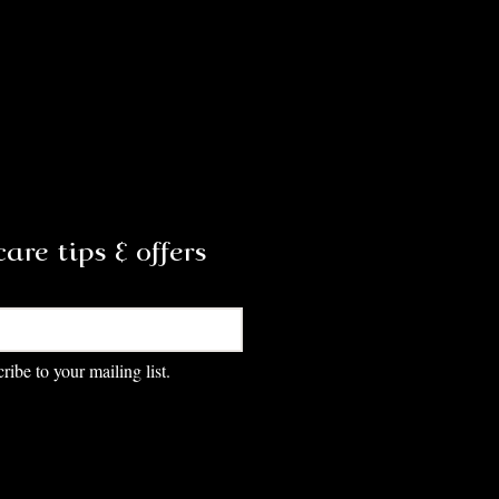
are tips & offers
Subscribe
ribe to your mailing list.