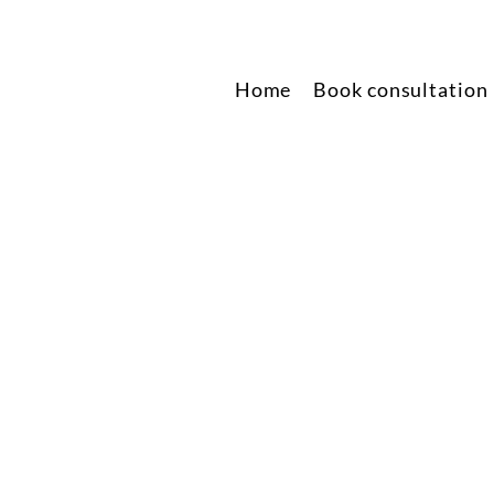
Home
Book consultation