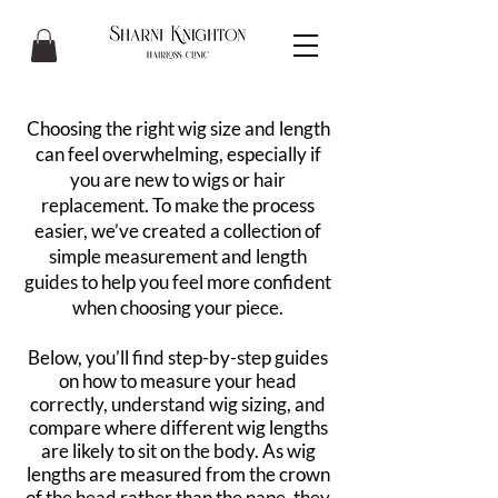
Choosing the right wig size and length
can feel overwhelming, especially if
you are new to wigs or hair
replacement. To make the process
easier, we’ve created a collection of
simple measurement and length
guides to help you feel more confident
when choosing your piece.
Below, you’ll find step-by-step guides
on how to measure your head
correctly, understand wig sizing, and
compare where different wig lengths
are likely to sit on the body. As wig
lengths are measured from the crown
of the head rather than the nape, they