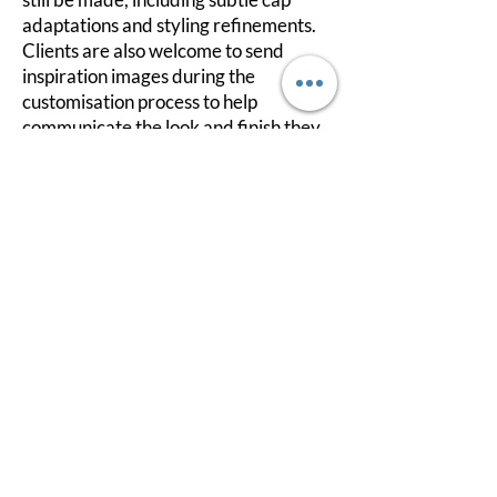
adaptations and styling refinements.
Clients are also welcome to send
inspiration images during the
customisation process to help
communicate the look and finish they
are hoping to achieve.
If your measurements do not sit
perfectly within a standard wig size,
please do not worry. This is very
common, and in many cases, we can
make careful adjustments to improve
the wig's fit and overall comfort.
This approach has been designed to
give you more flexibility, visibility, and
confidence throughout the process,
whether you are looking for something
ready-to-wear or a more personalised
custom experience.