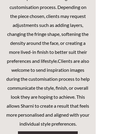
customisation process.
Depending on
the piece chosen, clients may request
adjustments such as adding layers,
changing the fringe shape, softening the
density around the face, or creating a
more lived-in finish to better suit their
preferences and lifestyle.Clients are also
welcome to send inspiration images
during the customisation process to help
communicate the style, finish, or overall
look they are hoping to achieve. This
allows Sharni to create a result that feels
more personalised and aligned with your
individual style preferences.