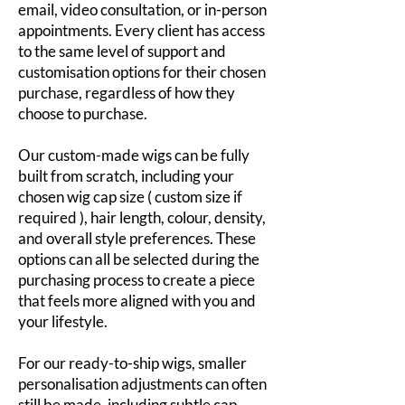
email, video consultation, or in-person
appointments. Every client has access
to the same level of support and
customisation options for their chosen
purchase, regardless of how they
choose to purchase.
Our custom-made wigs can be fully
built from scratch, including your
chosen wig cap size ( custom size if
required ), hair length, colour, density,
and overall style preferences. These
options can all be selected during the
purchasing process to create a piece
that feels more aligned with you and
your lifestyle.
For our ready-to-ship wigs, smaller
personalisation adjustments can often
still be made, including subtle cap