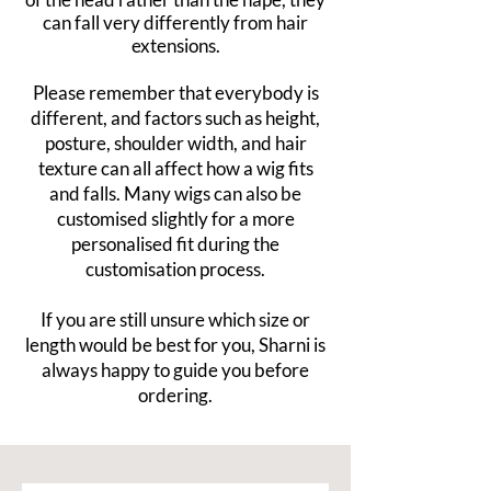
can fall very differently from hair
extensions.
Please remember that everybody is
different, and factors such as height,
posture, shoulder width, and hair
texture can all affect how a wig fits
and falls. Many wigs can also be
customised slightly for a more
personalised fit during the
customisation process.
If you are still unsure which size or
length would be best for you, Sharni is
always happy to guide you before
ordering.