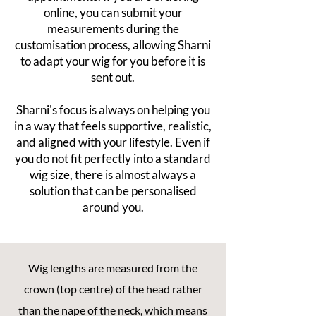
online, you can submit your
measurements during the
customisation process, allowing Sharni
to adapt your wig for you before it is
sent out.
Sharni's focus is always on helping you
in a way that feels supportive, realistic,
and aligned with your lifestyle. Even if
you do not fit perfectly into a standard
wig size, there is almost always a
solution that can be personalised
around you.
Wig lengths are measured from the
crown (top centre) of the head rather
than the nape of the neck, which means