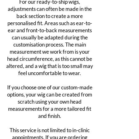
For our ready-to-ship wigs,
adjustments can often be made in the
back section to create a more
personalised fit. Areas such as ear-to-
ear and front-to-back measurements
can usually be adapted during the
customisation process. The main
measurement we work from is your
head circumference, as this cannot be
altered, and a wig that is too small may
feel uncomfortable to wear.
If you choose one of our custom-made
options, your wig can be created from
scratch using your own head
measurements for a more tailored fit
and finish.
This service is not limited to in-clinic
appointments. If you are ordering