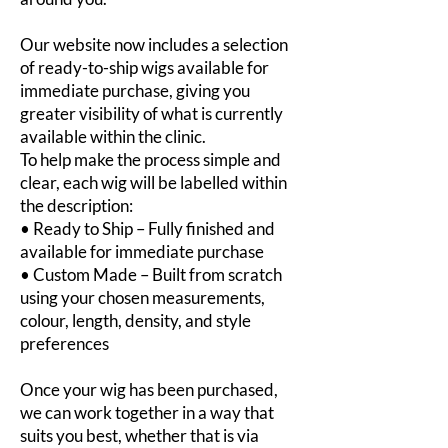
Our website now includes a selection
of ready-to-ship wigs available for
immediate purchase, giving you
greater visibility of what is currently
available within the clinic.
To help make the process simple and
clear, each wig will be labelled within
the description:
• Ready to Ship – Fully finished and
available for immediate purchase
• Custom Made – Built from scratch
using your chosen measurements,
colour, length, density, and style
preferences
Once your wig has been purchased,
we can work together in a way that
suits you best, whether that is via