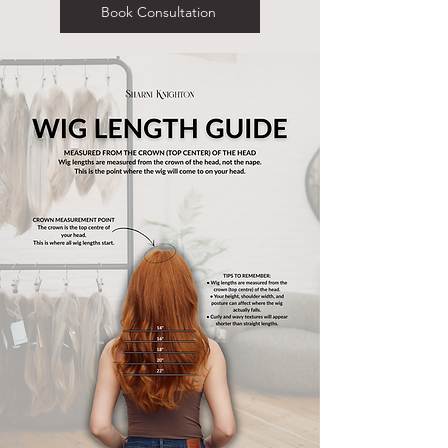
Book Consultation