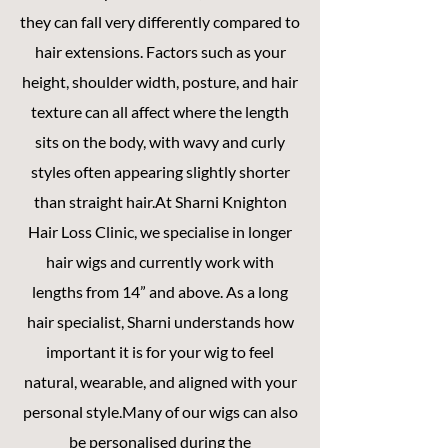
they can fall very differently compared to
hair extensions. Factors such as your
height, shoulder width, posture, and hair
texture can all affect where the length
sits on the body, with wavy and curly
styles often appearing slightly shorter
than straight hair.At Sharni Knighton
Hair Loss Clinic, we specialise in longer
hair wigs and currently work with
lengths from 14” and above. As a long
hair specialist, Sharni understands how
important it is for your wig to feel
natural, wearable, and aligned with your
personal style.Many of our wigs can also
be personalised during the