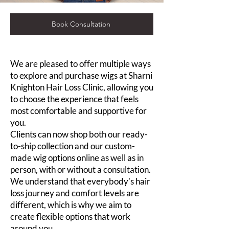
Book Consultation
We are pleased to offer multiple ways
to explore and purchase wigs at Sharni
Knighton Hair Loss Clinic, allowing you
to choose the experience that feels
most comfortable and supportive for
you.
Clients can now shop both our ready-
to-ship collection and our custom-
made wig options online as well as in
person, with or without a consultation.
We understand that everybody’s hair
loss journey and comfort levels are
different, which is why we aim to
create flexible options that work
around you.