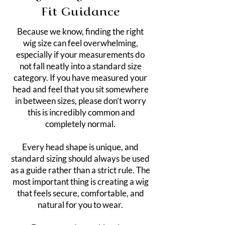
Fit Guidance
Because we know, finding the right
wig size can feel overwhelming,
especially if your measurements do
not fall neatly into a standard size
category. If you have measured your
head and feel that you sit somewhere
in between sizes, please don’t worry
this is incredibly common and
completely normal.
Every head shape is unique, and
standard sizing should always be used
as a guide rather than a strict rule. The
most important thing is creating a wig
that feels secure, comfortable, and
natural for you to wear.