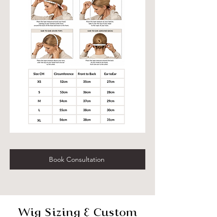
Book Consultation
Wig Sizing & Custom