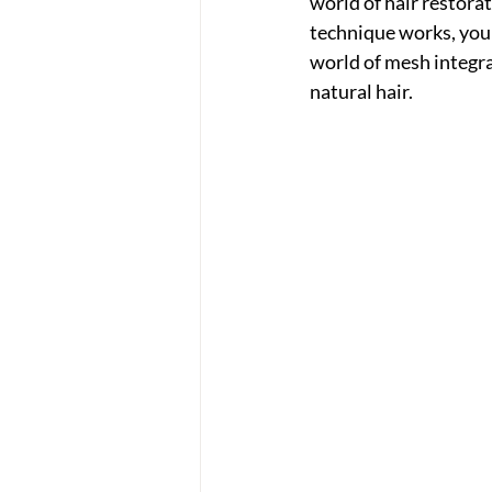
world of hair restora
technique works, you'v
world of mesh integra
natural hair.