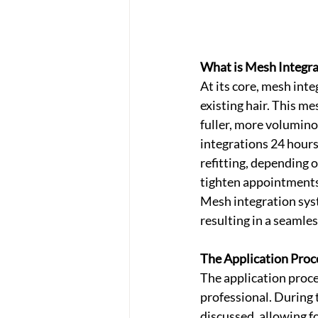
What is Mesh Integra
At its core, mesh int
existing hair. This me
fuller, more volumino
integrations 24 hours
refitting, depending 
tighten appointments 
Mesh integration syst
resulting in a seamle
The Application Proc
The application proce
professional. During 
discussed, allowing f