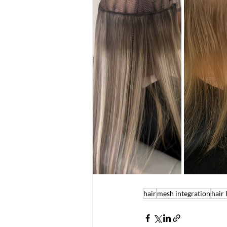
hair
mesh integration
hair 