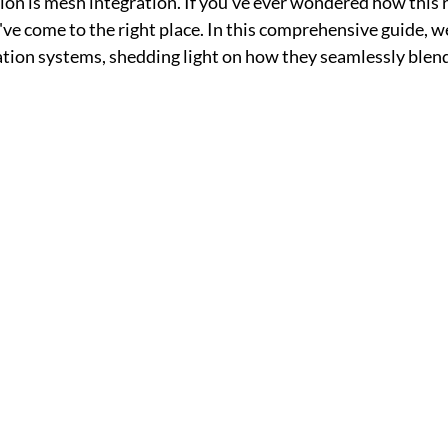
tion is mesh integration. If you've ever wondered how this 
e come to the right place. In this comprehensive guide, we'l
tion systems, shedding light on how they seamlessly blend