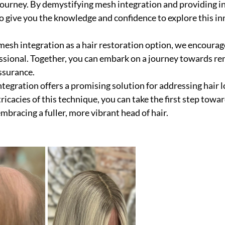
journey. By demystifying mesh integration and providing ins
 give you the knowledge and confidence to explore this in
 mesh integration as a hair restoration option, we encourag
essional. Together, you can embark on a journey towards r
ssurance.
ntegration offers a promising solution for addressing hair l
icacies of this technique, you can take the first step towa
mbracing a fuller, more vibrant head of hair.