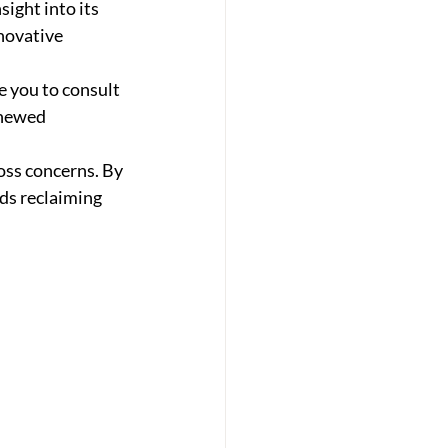
ight into its 
novative 
e you to consult 
enewed 
oss concerns. By 
rds reclaiming 