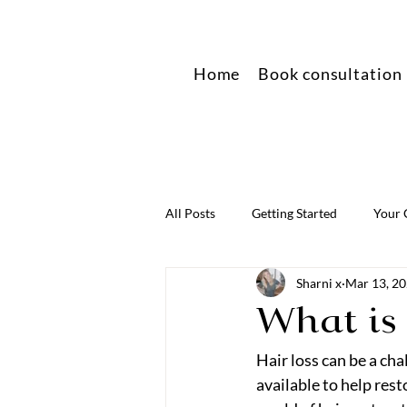
Home
Book consultation
All Posts
Getting Started
Your
Sharni x
Mar 13, 2
What is
Hair loss can be a ch
available to help rest