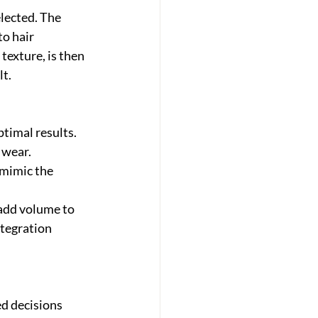
lected. The 
o hair 
texture, is then 
lt.
timal results. 
 wear. 
 mimic the 
 add volume to 
tegration 
d decisions 