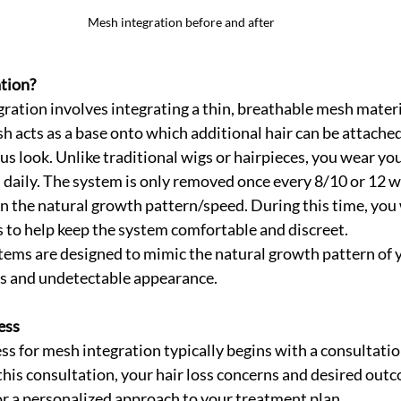
Mesh integration before and after 
tion?
egration involves integrating a thin, breathable mesh materi
sh acts as a base onto which additional hair can be attached
us look. Unlike traditional wigs or hairpieces, you wear yo
 daily. The system is only removed once every 8/10 or 12 w
on the natural growth pattern/speed. During this time, you w
to help keep the system comfortable and discreet. 
ems are designed to mimic the natural growth pattern of yo
ss and undetectable appearance.
ess
ss for mesh integration typically begins with a consultatio
this consultation, your hair loss concerns and desired outc
or a personalized approach to your treatment plan.