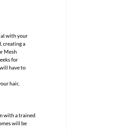
al with your 
, creating a 
ur Mesh 
eeks for 
ill have to 
ur hair, 
n with a trained 
omes will be 