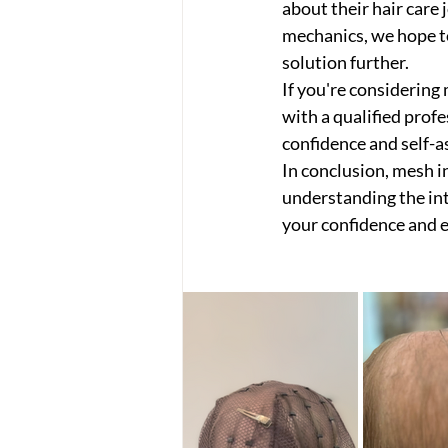
about their hair care 
mechanics, we hope to
solution further.
If you're considering
with a qualified prof
confidence and self-a
In conclusion, mesh i
understanding the intr
your confidence and e