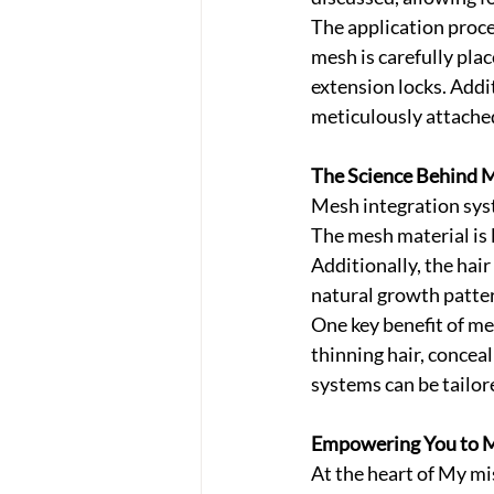
The application proce
mesh is carefully plac
extension locks. Addit
meticulously attached
The Science Behind M
Mesh integration syst
The mesh material is 
Additionally, the hair
natural growth patter
One key benefit of mes
thinning hair, concea
systems can be tailor
Empowering You to M
At the heart of My mi