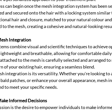
ss can begin once the mesh integration system has been se
ed and secured onto the hair with a locking system similar t
ional hair and closure, matched to your natural colour and 
 to the mesh, creating a cohesive and natural-looking resu
esh Integration
ems combine visual and scientific techniques to achieve op
lightweight and breathable, allowing for comfortable daily
 attached to the mesh is carefully selected and arranged to
n of your existing hair, ensuring a seamless blend.
h integration is its versatility. Whether you're looking to
l bald patches, or enhance your overall appearance, mesh in
ed to meet your specific needs.
ake Informed Decisions
ssion is the desire to empower individuals to make informe