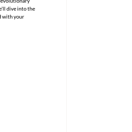
revolutionary 
l dive into the  
 with your 