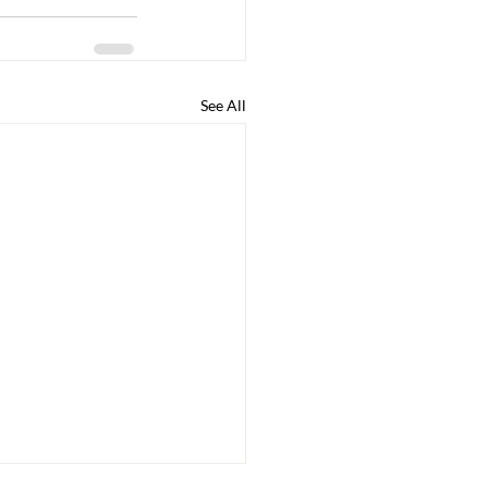
See All