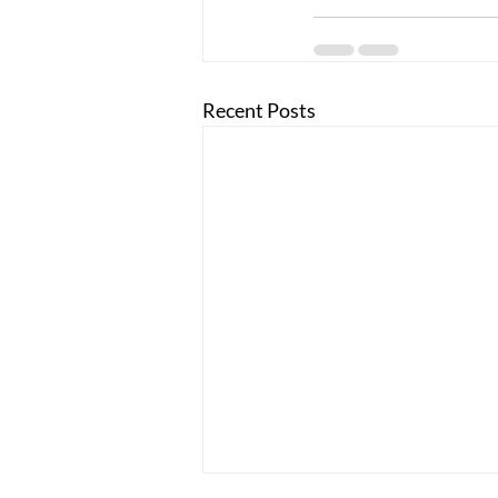
Recent Posts