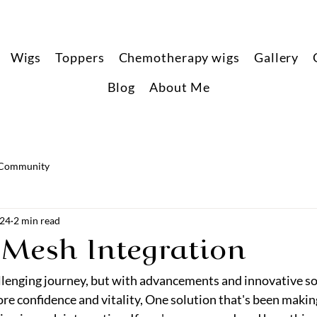
Wigs
Toppers
Chemotherapy wigs
Gallery
Blog
About Me
 Community
024
2 min read
 Mesh Integration
allenging journey, but with advancements and innovative so
ore confidence and vitality, One solution that's been makin