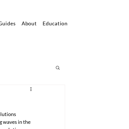
Guides
About
Education
lutions 
g waves in the 