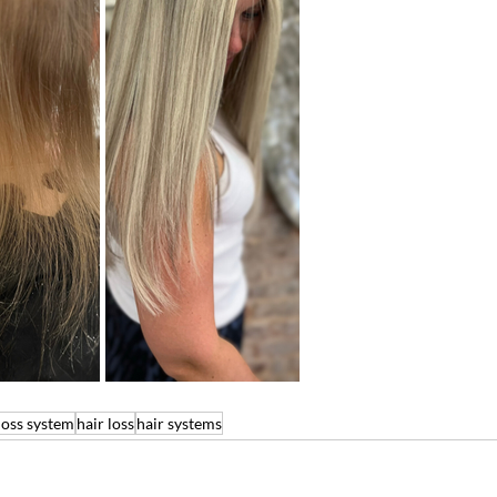
loss system
hair loss
hair systems