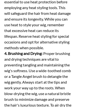
essential to use heat protection before 
employing any heat styling tools. This 
will safeguard the hair from heat damage 
and ensure its longevity. While you can 
use heat to style your wig, remember 
that excessive heat can reduce its 
lifespan. Reserve heat styling for special 
occasions and opt for alternative styling 
methods when possible.
4. Brushing and Drying:
 Proper brushing 
and drying techniques are vital to 
preventing tangling and maintaining the 
wig's softness. Use a wide-toothed comb 
or a Tangle Angel brush to detangle the 
wig gently. Always start at the tips and 
work your way up to the roots. When 
blow-drying the wig, use a natural bristle 
brush to minimize damage and preserve 
the hair's luxurious texture. To air dry the 