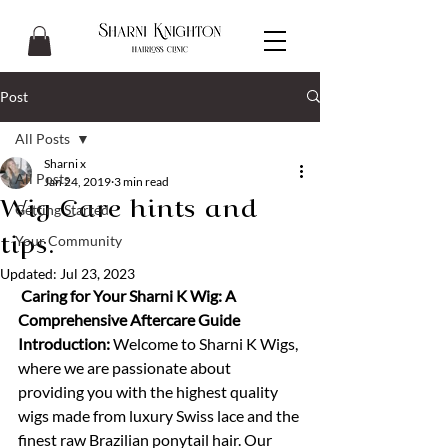
Post
All Posts
Sharni x
All Posts
Jan 24, 2019
3 min read
Wig Care hints and
Getting Started
Your Community
tips.
Updated:
Jul 23, 2023
 Caring for Your Sharni K Wig: A 
Comprehensive Aftercare Guide
Introduction:
 Welcome to Sharni K Wigs, 
where we are passionate about 
providing you with the highest quality 
wigs made from luxury Swiss lace and the 
finest raw Brazilian ponytail hair. Our 