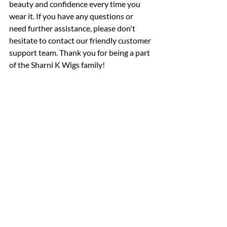
beauty and confidence every time you 
wear it. If you have any questions or 
need further assistance, please don't 
hesitate to contact our friendly customer 
support team. Thank you for being a part 
of the Sharni K Wigs family!