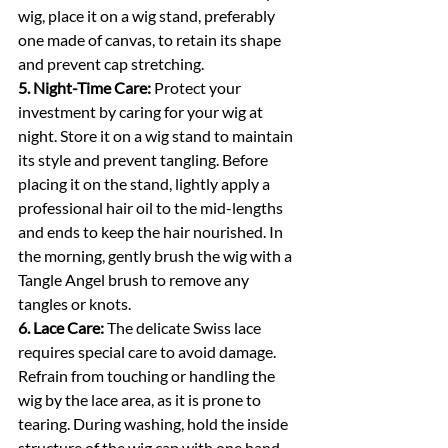
wig, place it on a wig stand, preferably 
one made of canvas, to retain its shape 
and prevent cap stretching.
5. Night-Time Care:
 Protect your 
investment by caring for your wig at 
night. Store it on a wig stand to maintain 
its style and prevent tangling. Before 
placing it on the stand, lightly apply a 
professional hair oil to the mid-lengths 
and ends to keep the hair nourished. In 
the morning, gently brush the wig with a 
Tangle Angel brush to remove any 
tangles or knots.
6. Lace Care:
 The delicate Swiss lace 
requires special care to avoid damage. 
Refrain from touching or handling the 
wig by the lace area, as it is prone to 
tearing. During washing, hold the inside 
structure of the wig cap with one hand 