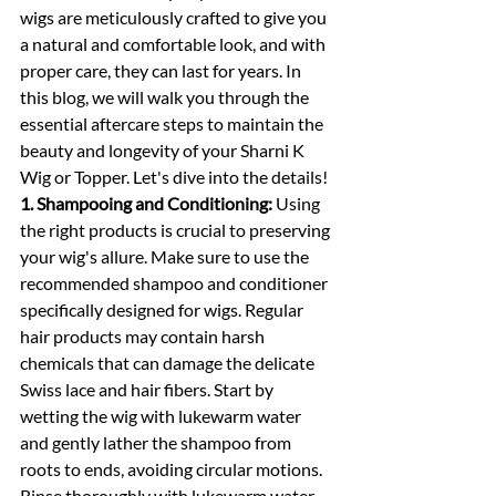
wigs are meticulously crafted to give you 
a natural and comfortable look, and with 
proper care, they can last for years. In 
this blog, we will walk you through the 
essential aftercare steps to maintain the 
beauty and longevity of your Sharni K 
Wig or Topper. Let's dive into the details!
1. Shampooing and Conditioning:
 Using 
the right products is crucial to preserving 
your wig's allure. Make sure to use the 
recommended shampoo and conditioner 
specifically designed for wigs. Regular 
hair products may contain harsh 
chemicals that can damage the delicate 
Swiss lace and hair fibers. Start by 
wetting the wig with lukewarm water 
and gently lather the shampoo from 
roots to ends, avoiding circular motions. 
Rinse thoroughly with lukewarm water 