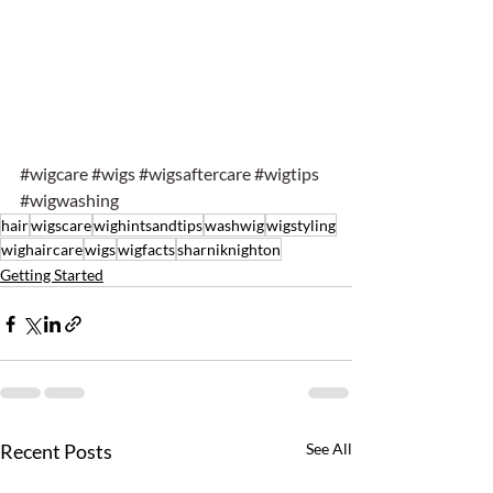
#wigcare
#wigs
#wigsaftercare
#wigtips
#wigwashing
hair
wigscare
wighintsandtips
washwig
wigstyling
wighaircare
wigs
wigfacts
sharniknighton
Getting Started
Recent Posts
See All