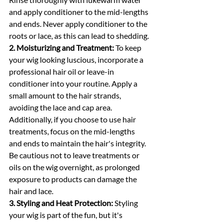
and apply conditioner to the mid-lengths 
and ends. Never apply conditioner to the 
roots or lace, as this can lead to shedding.
2. Moisturizing and Treatment:
 To keep 
your wig looking luscious, incorporate a 
professional hair oil or leave-in 
conditioner into your routine. Apply a 
small amount to the hair strands, 
avoiding the lace and cap area. 
Additionally, if you choose to use hair 
treatments, focus on the mid-lengths 
and ends to maintain the hair's integrity. 
Be cautious not to leave treatments or 
oils on the wig overnight, as prolonged 
exposure to products can damage the 
hair and lace.
3. Styling and Heat Protection:
 Styling 
your wig is part of the fun, but it's 