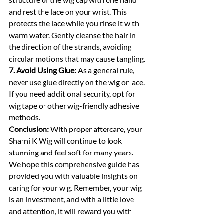
and rest the lace on your wrist. This 
protects the lace while you rinse it with 
warm water. Gently cleanse the hair in 
the direction of the strands, avoiding 
circular motions that may cause tangling.
7. Avoid Using Glue:
 As a general rule, 
never use glue directly on the wig or lace. 
If you need additional security, opt for 
wig tape or other wig-friendly adhesive 
methods.
Conclusion:
 With proper aftercare, your 
Sharni K Wig will continue to look 
stunning and feel soft for many years. 
We hope this comprehensive guide has 
provided you with valuable insights on 
caring for your wig. Remember, your wig 
is an investment, and with a little love 
and attention, it will reward you with 