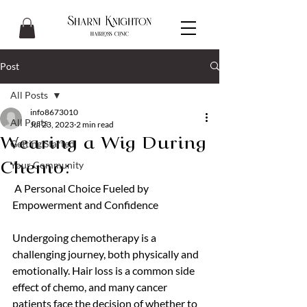
Post
All Posts
info8673010
All Posts
Jul 23, 2023
2 min read
Wearing a Wig During
Getting Started
Your Community
Chemo:
 A Personal Choice Fueled by 
Empowerment and Confidence
Undergoing chemotherapy is a 
challenging journey, both physically and 
emotionally. Hair loss is a common side 
effect of chemo, and many cancer 
patients face the decision of whether to 