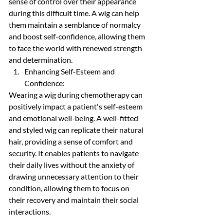
sense of control over their appearance 
during this difficult time. A wig can help 
them maintain a semblance of normalcy 
and boost self-confidence, allowing them 
to face the world with renewed strength 
and determination.
Enhancing Self-Esteem and 
Confidence:
Wearing a wig during chemotherapy can 
positively impact a patient's self-esteem 
and emotional well-being. A well-fitted 
and styled wig can replicate their natural 
hair, providing a sense of comfort and 
security. It enables patients to navigate 
their daily lives without the anxiety of 
drawing unnecessary attention to their 
condition, allowing them to focus on 
their recovery and maintain their social 
interactions.