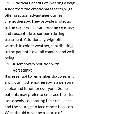
Practical Benefits of Wearing a Wig:
Aside from the emotional aspects, wigs 
offer practical advantages during 
chemotherapy. They provide protection 
to the scalp, which can become sensitive 
and susceptible to sunburn during 
treatment. Additionally, wigs offer 
warmth in colder weather, contributing 
to the patient's overall comfort and well-
being.
A Temporary Solution with 
Versatility:
It is essential to remember that wearing 
a wig during chemotherapy is a personal 
choice and is not for everyone. Some 
patients may prefer to embrace their hair 
loss openly, celebrating their resilience 
and the courage to face cancer head-on. 
Wigs should never be a source of 