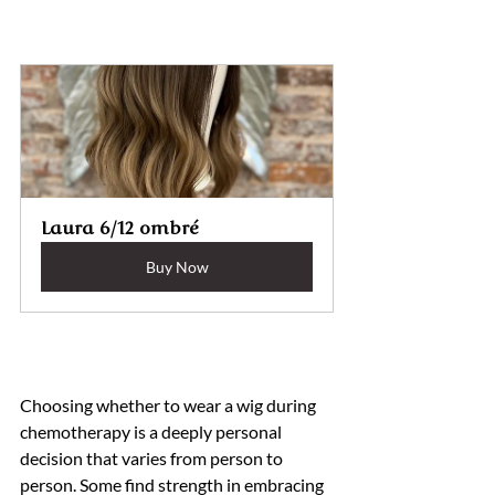
Laura 6/12 ombré 
Buy Now
Choosing whether to wear a wig during 
chemotherapy is a deeply personal 
decision that varies from person to 
person. Some find strength in embracing 