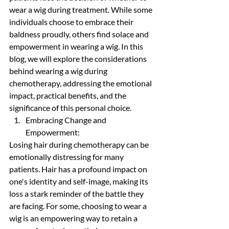
wear a wig during treatment. While some 
individuals choose to embrace their 
baldness proudly, others find solace and 
empowerment in wearing a wig. In this 
blog, we will explore the considerations 
behind wearing a wig during 
chemotherapy, addressing the emotional 
impact, practical benefits, and the 
significance of this personal choice.
Embracing Change and 
Empowerment:
Losing hair during chemotherapy can be 
emotionally distressing for many 
patients. Hair has a profound impact on 
one's identity and self-image, making its 
loss a stark reminder of the battle they 
are facing. For some, choosing to wear a 
wig is an empowering way to retain a 