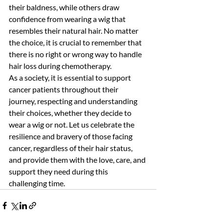
their baldness, while others draw 
confidence from wearing a wig that 
resembles their natural hair. No matter 
the choice, it is crucial to remember that 
there is no right or wrong way to handle 
hair loss during chemotherapy.
As a society, it is essential to support 
cancer patients throughout their 
journey, respecting and understanding 
their choices, whether they decide to 
wear a wig or not. Let us celebrate the 
resilience and bravery of those facing 
cancer, regardless of their hair status, 
and provide them with the love, care, and 
support they need during this 
challenging time.