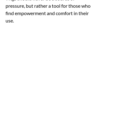
pressure, but rather a tool for those who 
find empowerment and comfort in their 
use.