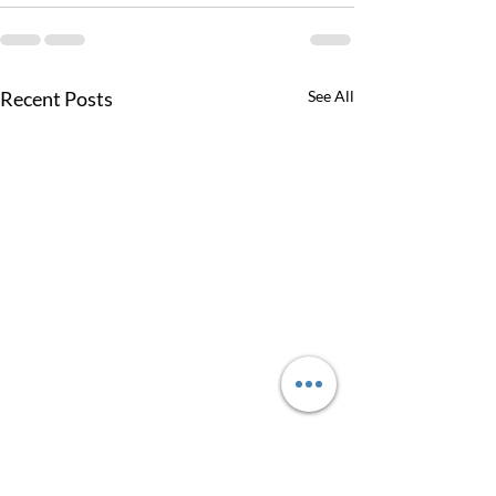
Recent Posts
See All