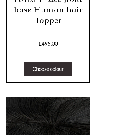
base Human hair
Topper
Price
£495.00
Choose colour