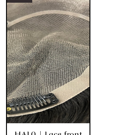
HAL0 | Lace front