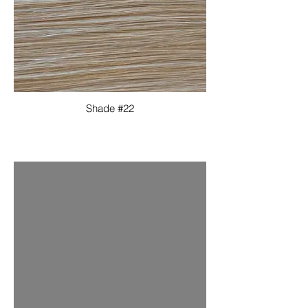
Shade #22