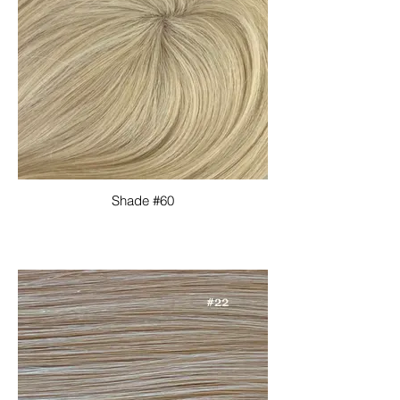
Shade #60