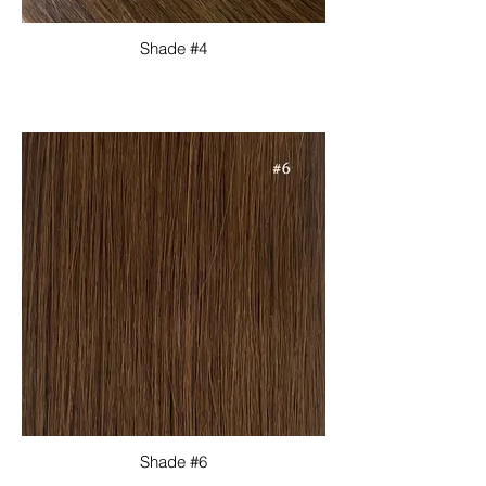
Shade #4
Shade #6