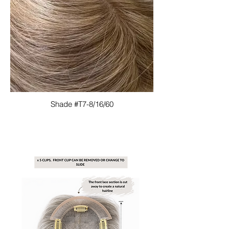
Shade #T7-8/16/60