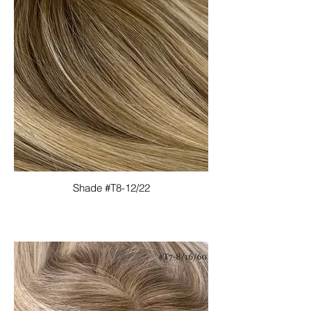
Shade #T8-12/22