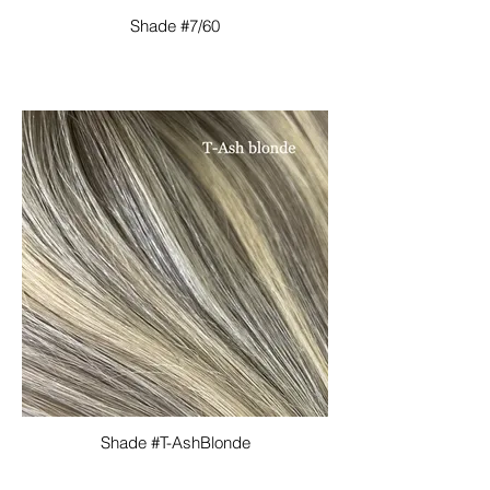
Shade #7/60
Shade #T-AshBlonde