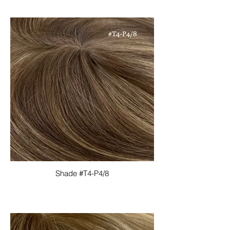
Shade #T4-P4/8