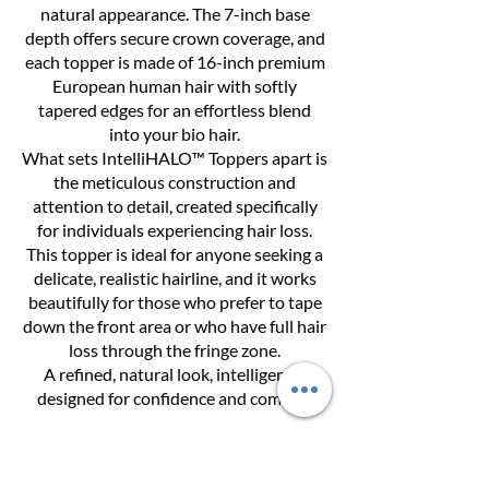
natural appearance. The 7-inch base
depth offers secure crown coverage, and
each topper is made of 16-inch premium
European human hair with softly
tapered edges for an effortless blend
into your bio hair.
What sets IntelliHALO™ Toppers apart is
the meticulous construction and
attention to detail, created specifically
for individuals experiencing hair loss.
This topper is ideal for anyone seeking a
delicate, realistic hairline, and it works
beautifully for those who prefer to tape
down the front area or who have full hair
loss through the fringe zone.
A refined, natural look, intelligently
designed for confidence and comfort.