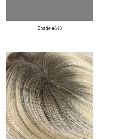
Shade #613