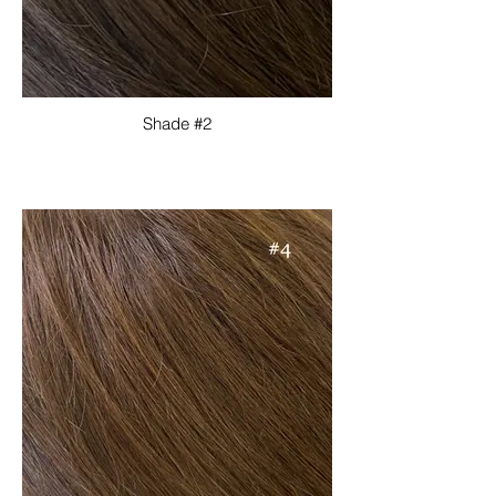
Shade #2