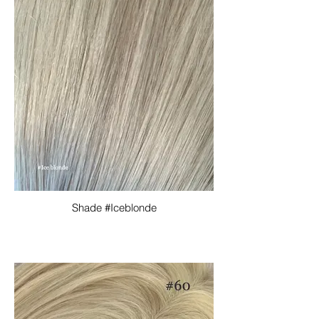
Shade #Iceblonde