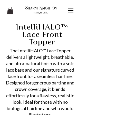
IntelliHALO™
Lace Front
Topper
The IntelliHALO™ Lace Topper
delivers a lightweight, breathable,
and ultra-natural finish with a soft
lace base and our signature curved
lace front for a seamless hairline.
Designed for generous parting and
crown coverage, it blends
effortlessly for a flawless, realistic
look. Ideal for those with no
biological hairline and who would
like to tape.