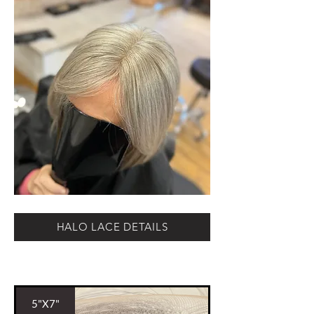
HALO LACE DETAILS
5"X7"