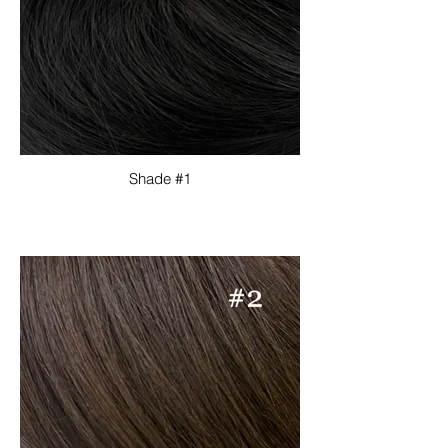
Shade #1