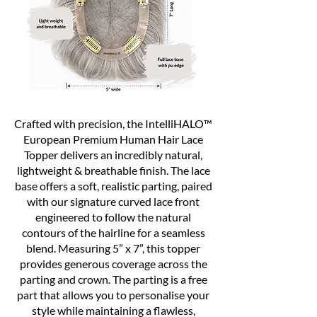
Crafted with precision, the IntelliHALO™
European Premium Human Hair Lace
Topper delivers an incredibly natural,
lightweight & breathable finish. The lace
base offers a soft, realistic parting, paired
with our signature curved lace front
engineered to follow the natural
contours of the hairline for a seamless
blend. Measuring 5” x 7”, this topper
provides generous coverage across the
parting and crown. The parting is a free
part that allows you to personalise your
style while maintaining a flawless,