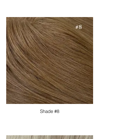
Shade #8