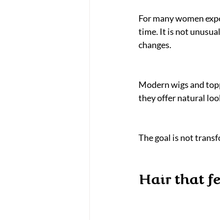
For many women experi
time. It is not unusua
changes.
Modern wigs and toppe
they offer natural lo
The goal is not transf
Hair that f