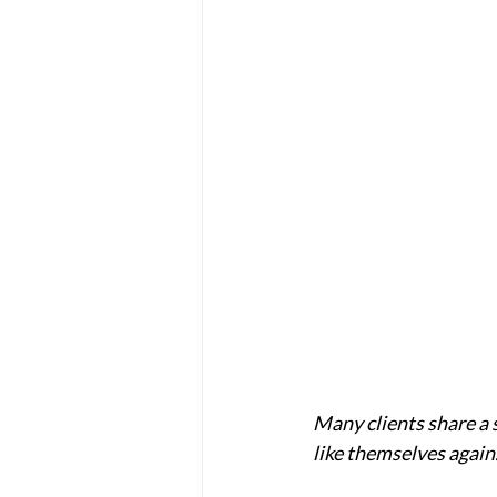
Many clients share a s
like themselves again