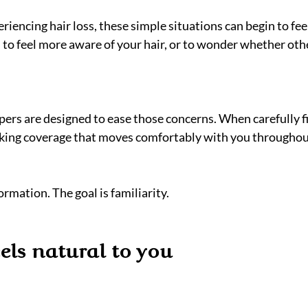
encing hair loss, these simple situations can begin to feel
l to feel more aware of your hair, or to wonder whether oth
rs are designed to ease those concerns. When carefully fit
oking coverage that moves comfortably with you throughou
ormation. The goal is familiarity.
eels natural to you