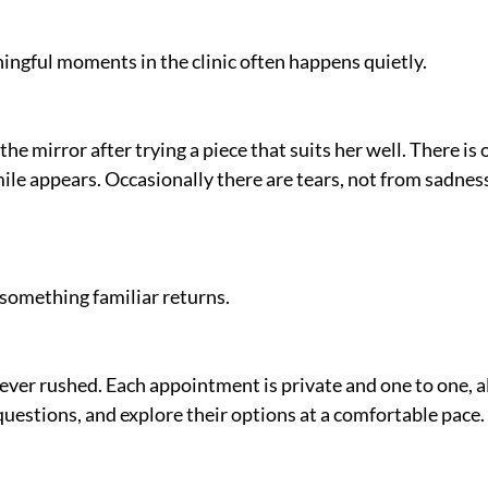
ngful moments in the clinic often happens quietly.
the mirror after trying a piece that suits her well. There is 
le appears. Occasionally there are tears, not from sadness
something familiar returns.
er rushed. Each appointment is private and one to one, al
 questions, and explore their options at a comfortable pace.