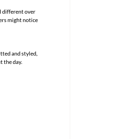
 different over 
ers might notice 
ted and styled, 
t the day.