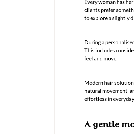
Every woman has her o
clients prefer somethi
to explore a slightly 
During a personalised
This includes consider
feel and move.
Modern hair solutions
natural movement, and 
effortless in everyday 
A gentle mo