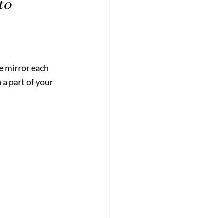
to 
e mirror each 
a part of your 