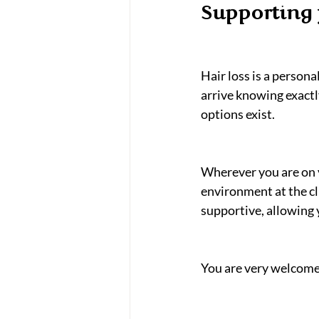
Supporting 
Hair loss is a person
arrive knowing exactl
options exist.
Wherever you are on y
environment at the cl
supportive, allowing 
You are very welcome t