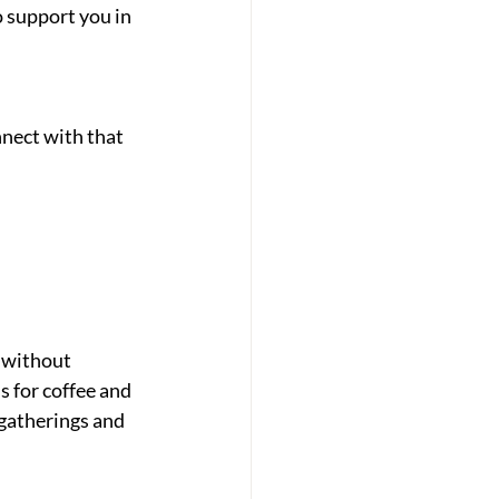
 support you in 
nect with that 
 without 
s for coffee and 
gatherings and 