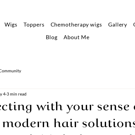
Wigs
Toppers
Chemotherapy wigs
Gallery
Blog
About Me
 Community
y 4
3 min read
ting with your sense o
 modern hair solution