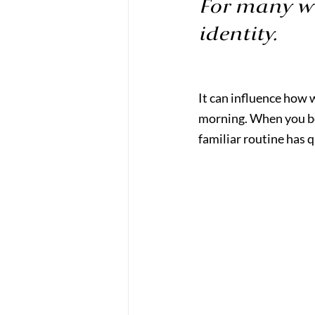
For many wo
identity.
It can influence how 
morning. When you beg
familiar routine has 