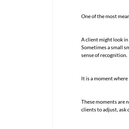
One of the most meani
A client might look in 
Sometimes a small smi
sense of recognition.
It is a moment where 
These moments are nev
clients to adjust, ask