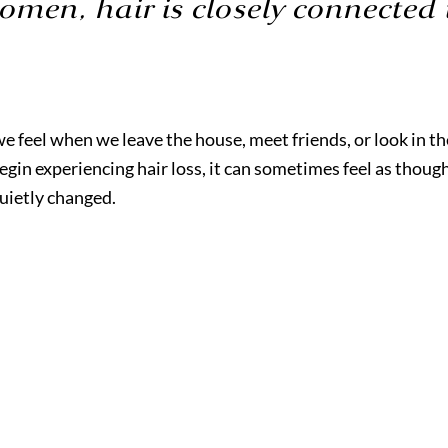
men, hair is closely connected 
we feel when we leave the house, meet friends, or look in th
in experiencing hair loss, it can sometimes feel as though 
quietly changed.