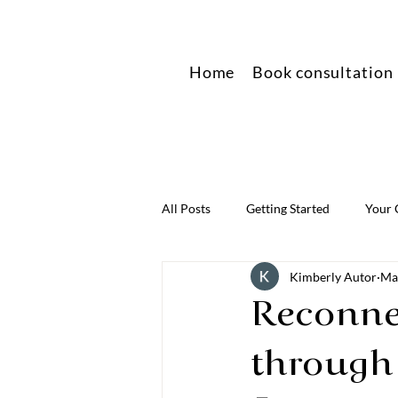
Home
Book consultation
All Posts
Getting Started
Your
Kimberly Autor
Ma
Reconnec
through