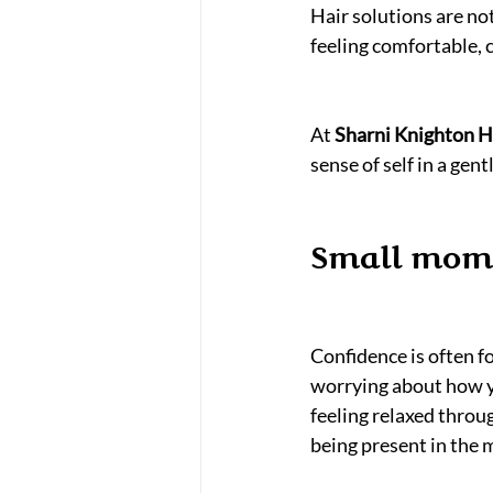
Hair solutions are no
feeling comfortable, 
At 
Sharni Knighton Ha
sense of self in a gen
Small mome
Confidence is often 
worrying about how you
feeling relaxed throu
being present in the