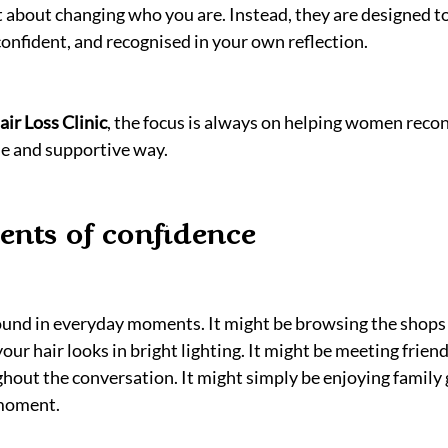
t about changing who you are. Instead, they are designed to
confident, and recognised in your own reflection.
ir Loss Clinic
, the focus is always on helping women recon
tle and supportive way.
nts of confidence
found in everyday moments. It might be browsing the shops
r hair looks in bright lighting. It might be meeting friend
ghout the conversation. It might simply be enjoying family 
 moment.