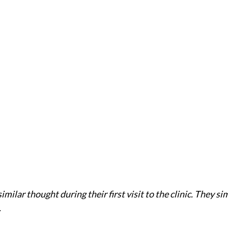
imilar thought during their first visit to the clinic. They si
.