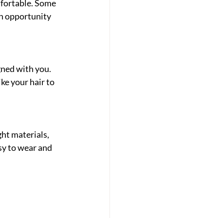
fortable. Some 
an opportunity 
gned with you. 
ke your hair to 
ht materials, 
sy to wear and 