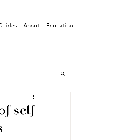
Guides
About
Education
f self
s