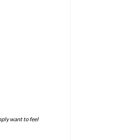
mply want to feel 