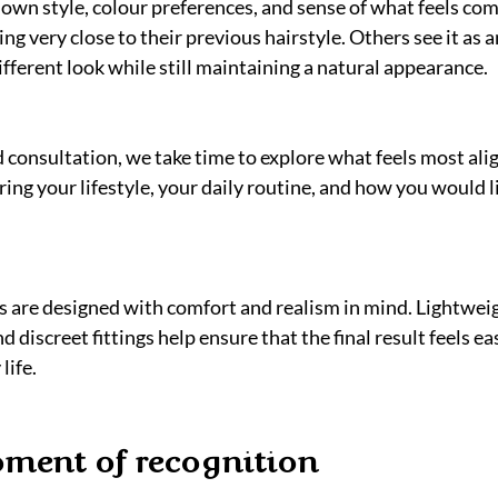
wn style, colour preferences, and sense of what feels com
ng very close to their previous hairstyle. Others see it as 
different look while still maintaining a natural appearance.
 consultation, we take time to explore what feels most ali
ing your lifestyle, your daily routine, and how you would li
 are designed with comfort and realism in mind. Lightweig
discreet fittings help ensure that the final result feels ea
life.
ment of recognition