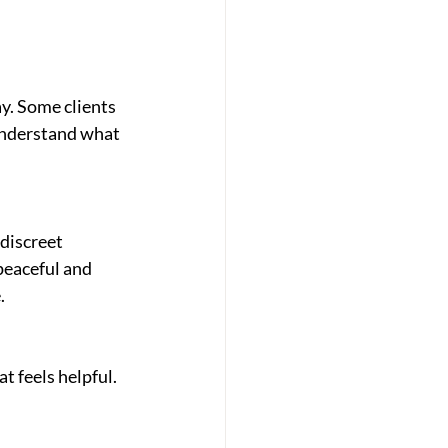
y. Some clients 
understand what 
discreet 
peaceful and 
.
t feels helpful.