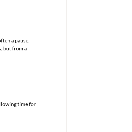
often a pause. 
, but from a 
lowing time for 