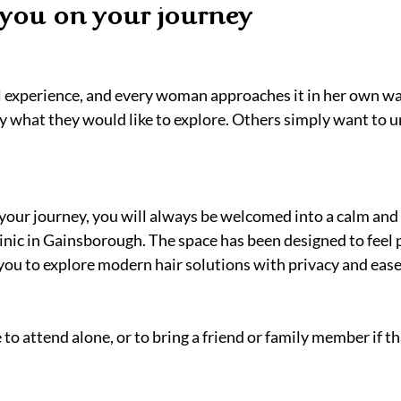
you on your journey
al experience, and every woman approaches it in her own wa
y what they would like to explore. Others simply want to 
our journey, you will always be welcomed into a calm and 
inic in Gainsborough. The space has been designed to feel 
you to explore modern hair solutions with privacy and ease
o attend alone, or to bring a friend or family member if tha