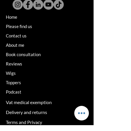
Home
Please find us
Contact us
About me
Book consultation
Reviews
Wigs
Toppers
Podcast
Vat medical exemption
Delivery and returns
Terms and Privacy