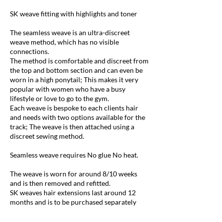
SK weave fitting with highlights and toner
The seamless weave is an ultra-discreet
weave method, which has no visible
connections.
The method is comfortable and discreet from
the top and bottom section and can even be
worn in a high ponytail; This makes it very
popular with women who have a busy
lifestyle or love to go to the gym.
Each weave is bespoke to each clients hair
and needs with two options available for the
track; The weave is then attached using a
discreet sewing method.
Seamless weave requires No glue No heat.
The weave is worn for around 8/10 weeks
and is then removed and refitted.
SK weaves hair extensions last around 12
months and is to be purchased separately