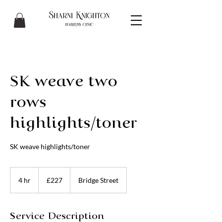
SK weave two
rows
highlights/toner
SK weave highlights/toner
227
British
4 hr
4
£227
Bridge Street
pounds
h
r
Service Description