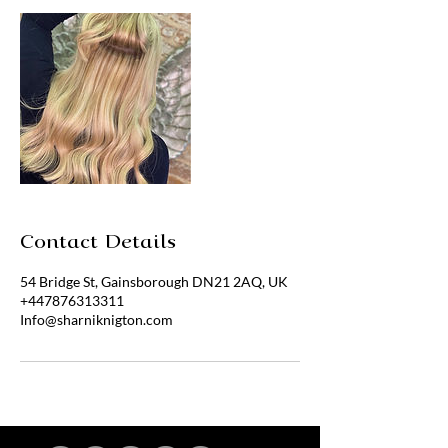
Contact Details
54 Bridge St, Gainsborough DN21 2AQ, UK
+447876313311
Info@sharniknigton.com