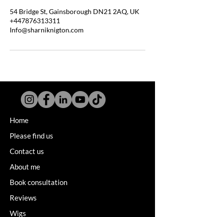
54 Bridge St, Gainsborough DN21 2AQ, UK
+447876313311
Info@sharniknigton.com
Home
Please find us
Contact us
About me
Book consultation
Reviews
Wigs