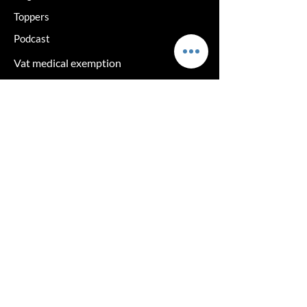
Toppers
Podcast
Vat medical exemption
Delivery and returns
Terms and Privacy
Hair loss solutions
Cancelation Policy
Returns policy
log in
The clinic