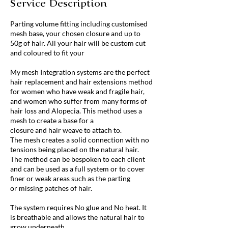
Service Description
Parting volume fitting including customised
mesh base, your chosen closure and up to
50g of hair. All your hair will be custom cut
and coloured to fit your
My mesh Integration systems are the perfect
hair replacement and hair extensions method
for women who have weak and fragile hair,
and women who suffer from many forms of
hair loss and Alopecia. This method uses a
mesh to create a base for a
closure and hair weave to attach to.
The mesh creates a solid connection with no
tensions being placed on the natural hair.
The method can be bespoken to each client
and can be used as a full system or to cover
finer or weak areas such as the parting
or missing patches of hair.
The system requires No glue and No heat. It
is breathable and allows the natural hair to
grow underneath.