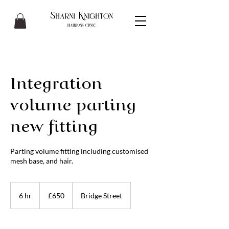
Integration
volume parting
new fitting
Parting volume fitting including customised
mesh base, and hair.
650
British
6 hr
6
£650
Bridge Street
pounds
h
r