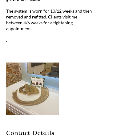
The system is worn for 10/12 weeks and then
removed and refitted. Clients visit me
between 4/6 weeks for a tightening
appointment.
​.
Contact Details