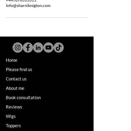
Info@sharniknigton.com
Home
Please find us
Contact us
About me
Book consultation
Reviews
Wigs
Toppers