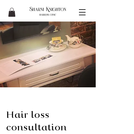
Hair loss
consultation