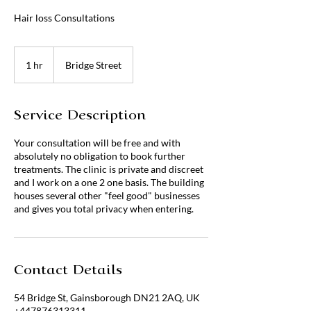
Hair loss Consultations
1 hr
1
Bridge Street
h
Service Description
Your consultation will be free and with
absolutely no obligation to book further
treatments. The clinic is private and discreet
and I work on a one 2 one basis. The building
houses several other "feel good" businesses
and gives you total privacy when entering.
Contact Details
54 Bridge St, Gainsborough DN21 2AQ, UK
+447876313311