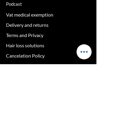
Podcast
Vat medical exemption
Delivery and returns
Terms and Privacy
Hair loss solutions
Cancelation Policy
Returns policy
log in
The clinic
Exclusive care tips & 