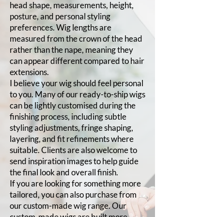
head shape, measurements, height,
posture, and personal styling
preferences. Wig lengths are
measured from the crown of the head
rather than the nape, meaning they
can appear different compared to hair
extensions.
I believe your wig should feel personal
to you. Many of our ready-to-ship wigs
can be lightly customised during the
finishing process, including subtle
styling adjustments, fringe shaping,
layering, and fit refinements where
suitable. Clients are also welcome to
send inspiration images to help guide
the final look and overall finish.
If you are looking for something more
tailored, you can also purchase from
our custom-made wig range. Our
custom-made wigs are built more