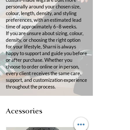
personally around your chosen size,
colour, length, density, and styling
preferences, with an estimated lead
time of approximately 6–8 weeks.
If you are unsure about sizing, colour,
density, or choosing the right option
for your lifestyle, Sharni is always
happy to support and guide you before
or after purchase. Whether you
choose to order online or in person,
every client receives the same care,
support, and customization experience
throughout the process.
Acessories