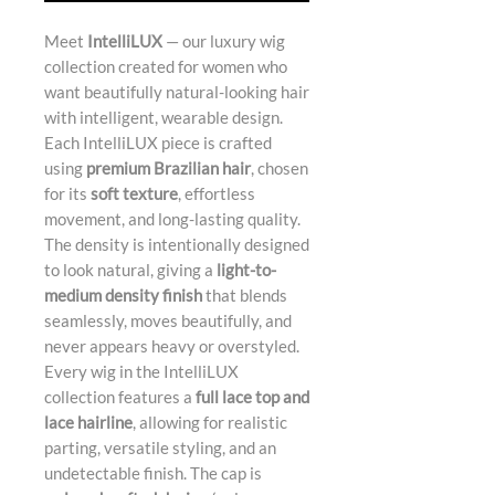
Meet
IntelliLUX
— our luxury wig
collection created for women who
want beautifully natural-looking hair
with intelligent, wearable design.
Each IntelliLUX piece is crafted
using
premium Brazilian hair
, chosen
for its
soft texture
, effortless
movement, and long-lasting quality.
The density is intentionally designed
to look natural, giving a
light-to-
medium density finish
that blends
seamlessly, moves beautifully, and
never appears heavy or overstyled.
Every wig in the IntelliLUX
collection features a
full lace top and
lace hairline
, allowing for realistic
parting, versatile styling, and an
undetectable finish. The cap is