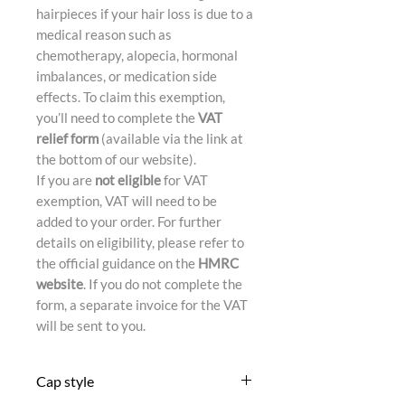
hairpieces if your hair loss is due to a
medical reason such as
chemotherapy, alopecia, hormonal
imbalances, or medication side
effects. To claim this exemption,
you’ll need to complete the
VAT
relief form
(available via the link at
the bottom of our website).
If you are
not eligible
for VAT
exemption, VAT will need to be
added to your order. For further
details on eligibility, please refer to
the official guidance on the
HMRC
website
. If you do not complete the
form, a separate invoice for the VAT
will be sent to you.
Cap style