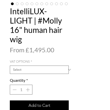
IntelliLUX-
LIGHT | #Molly
16" human hair
wig
Sale
From
£1,495.00
Price
VAT OPTIONS
*
Quantity
*
Add to Cart