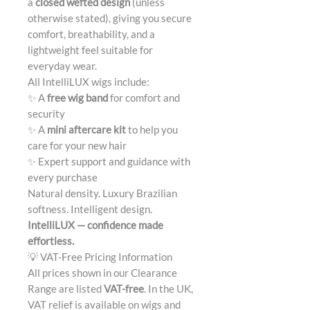
a
closed wefted design
(unless
otherwise stated), giving you secure
comfort, breathability, and a
lightweight feel suitable for
everyday wear.
All IntelliLUX wigs include:
✨ A
free wig band
for comfort and
security
✨ A
mini aftercare kit
to help you
care for your new hair
✨ Expert support and guidance with
every purchase
Natural density. Luxury Brazilian
softness. Intelligent design.
IntelliLUX — confidence made
effortless.
💡 VAT-Free Pricing Information
All prices shown in our Clearance
Range are listed
VAT-free
. In the UK,
VAT relief is available on wigs and