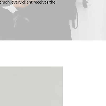
rson, every client receives the
3 Colour Options