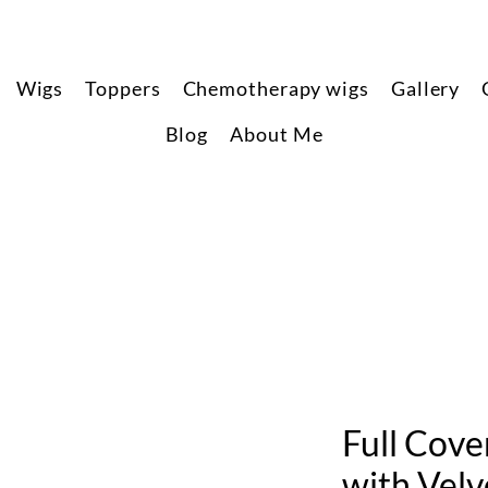
Wigs
Toppers
Chemotherapy wigs
Gallery
Blog
About Me
Full Cov
with Velv