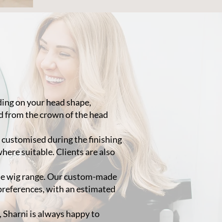
nding on your head shape,
d from the crown of the head
y customised during the finishing
where suitable. Clients are also
ade wig range. Our custom-made
 preferences, with an estimated
e, Sharni is always happy to