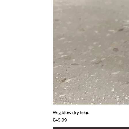
Wig blow dry head
Price
£49.99