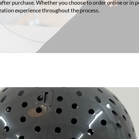
after purchase. Whether you choose to order online or in pe
zation experience throughout the process.