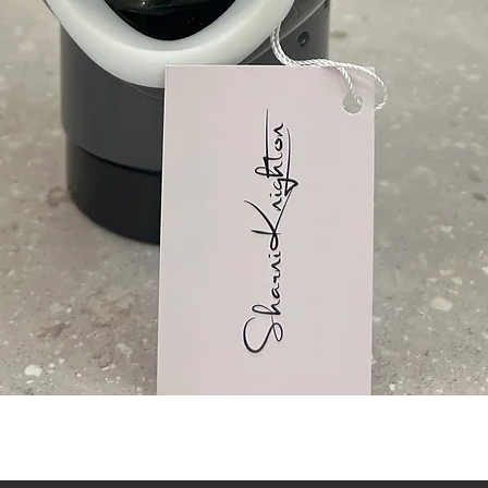
Quick View