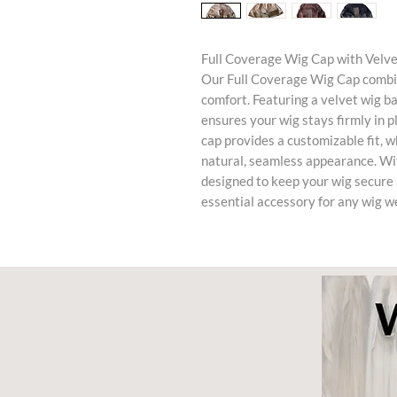
Full Coverage Wig Cap with Velv
Our Full Coverage Wig Cap combin
comfort. Featuring a velvet wig ba
ensures your wig stays firmly in 
cap provides a customizable fit, wh
natural, seamless appearance. With
designed to keep your wig secure 
essential accessory for any wig w