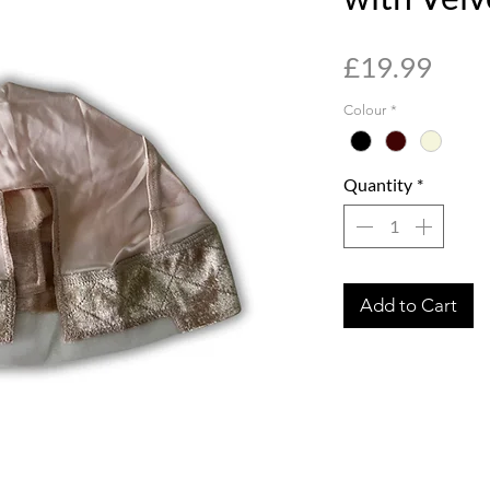
Pric
£19.99
Colour
*
Quantity
*
Add to Cart