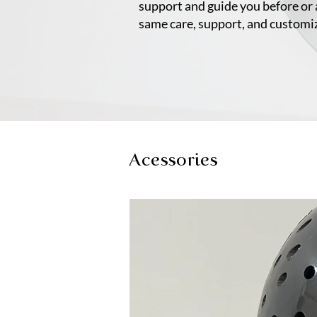
support and guide you before or 
same care, support, and customi
Acessories