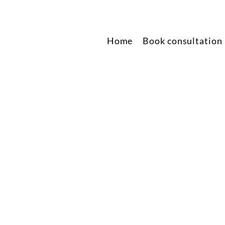
Home
Book consultation