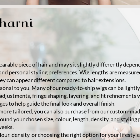
Sharni
arable piece of hair and may sit slightly differently depe
and personal styling preferences. Wig lengths are measure
ey can appear different compared to hair extensions.
rsonal to you. Many of our ready-to-ship wigs can be lightl
 adjustments, fringe shaping, layering, and fit refinements 
s to help guide the final look and overall finish.
g more tailored, you can also purchase from our custom-m
ound your chosen size, colour, length, density, and styling
weeks.
lour, density, or choosing the right option for your lifestyl