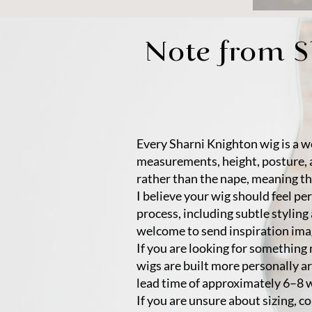
Note from 
Every Sharni Knighton wig is a we
measurements, height, posture, 
rather than the nape, meaning th
I believe your wig should feel pe
process, including subtle styling
welcome to send inspiration image
If you are looking for somethin
wigs are built more personally ar
lead time of approximately 6–8 
If you are unsure about sizing, co