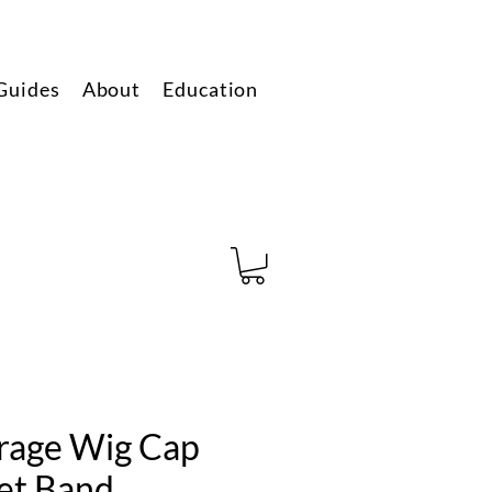
Guides
About
Education
erage Wig Cap
et Band