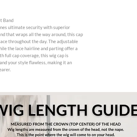
et Band
es ultimate security with superior
nd that wraps all the way around, this cap
place throughout the day. The adjustable
ile the lace hairline and parting offer a
 full cap coverage, this wig cap is
and your style flawless, making it an
earer.