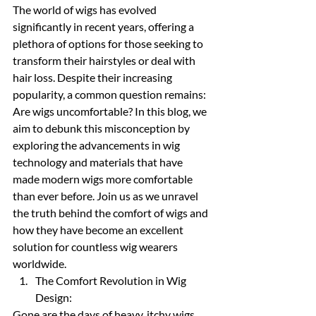
The world of wigs has evolved 
significantly in recent years, offering a 
plethora of options for those seeking to 
transform their hairstyles or deal with 
hair loss. Despite their increasing 
popularity, a common question remains: 
Are wigs uncomfortable? In this blog, we 
aim to debunk this misconception by 
exploring the advancements in wig 
technology and materials that have 
made modern wigs more comfortable 
than ever before. Join us as we unravel 
the truth behind the comfort of wigs and 
how they have become an excellent 
solution for countless wig wearers 
worldwide.
The Comfort Revolution in Wig 
Design:
Gone are the days of heavy, itchy wigs 