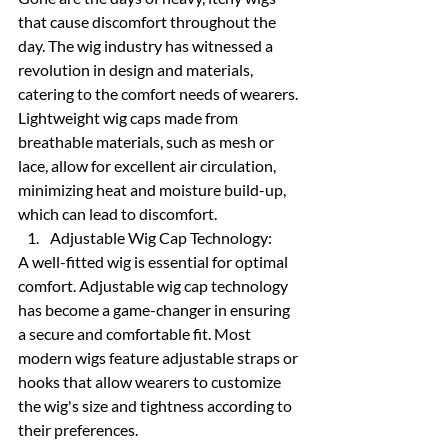
that cause discomfort throughout the 
day. The wig industry has witnessed a 
revolution in design and materials, 
catering to the comfort needs of wearers. 
Lightweight wig caps made from 
breathable materials, such as mesh or 
lace, allow for excellent air circulation, 
minimizing heat and moisture build-up, 
which can lead to discomfort.
Adjustable Wig Cap Technology:
A well-fitted wig is essential for optimal 
comfort. Adjustable wig cap technology 
has become a game-changer in ensuring 
a secure and comfortable fit. Most 
modern wigs feature adjustable straps or 
hooks that allow wearers to customize 
the wig's size and tightness according to 
their preferences.