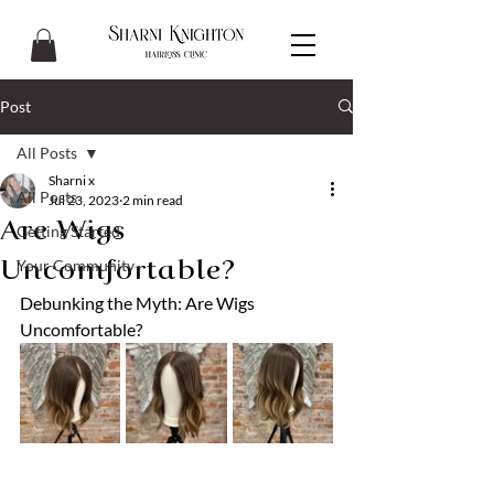
Post
All Posts
Sharni x
All Posts
Jul 23, 2023
2 min read
Are Wigs
Getting Started
Your Community
Uncomfortable?
Debunking the Myth: Are Wigs 
Uncomfortable?