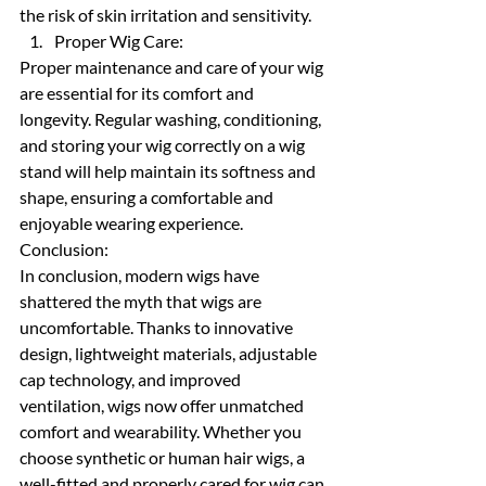
the risk of skin irritation and sensitivity.
Proper Wig Care:
Proper maintenance and care of your wig 
are essential for its comfort and 
longevity. Regular washing, conditioning, 
and storing your wig correctly on a wig 
stand will help maintain its softness and 
shape, ensuring a comfortable and 
enjoyable wearing experience.
Conclusion:
In conclusion, modern wigs have 
shattered the myth that wigs are 
uncomfortable. Thanks to innovative 
design, lightweight materials, adjustable 
cap technology, and improved 
ventilation, wigs now offer unmatched 
comfort and wearability. Whether you 
choose synthetic or human hair wigs, a 
well-fitted and properly cared for wig can 