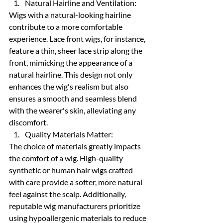
Natural Hairline and Ventilation:
Wigs with a natural-looking hairline 
contribute to a more comfortable 
experience. Lace front wigs, for instance, 
feature a thin, sheer lace strip along the 
front, mimicking the appearance of a 
natural hairline. This design not only 
enhances the wig's realism but also 
ensures a smooth and seamless blend 
with the wearer's skin, alleviating any 
discomfort.
Quality Materials Matter:
The choice of materials greatly impacts 
the comfort of a wig. High-quality 
synthetic or human hair wigs crafted 
with care provide a softer, more natural 
feel against the scalp. Additionally, 
reputable wig manufacturers prioritize 
using hypoallergenic materials to reduce 