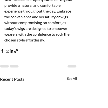
provide a natural and comfortable 
experience throughout the day. Embrace 
the convenience and versatility of wigs 
without compromising on comfort, as 
today's wigs are designed to empower 
wearers with the confidence to rock their 
chosen style effortlessly.
Recent Posts
See All