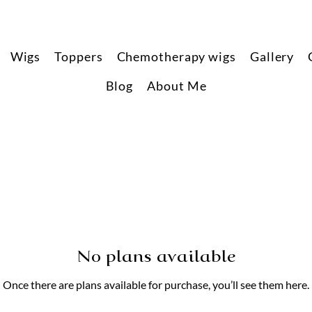
Wigs
Toppers
Chemotherapy wigs
Gallery
Blog
About Me
No plans available
Once there are plans available for purchase, you’ll see them here.