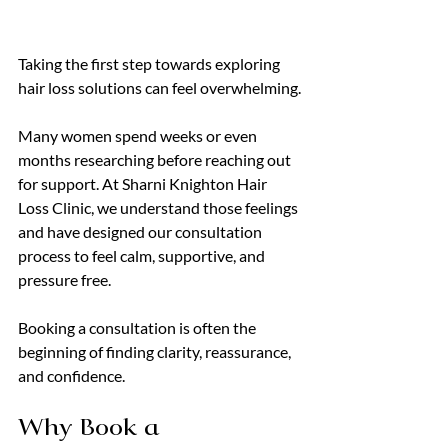
Taking the first step towards exploring 
hair loss solutions can feel overwhelming.
Many women spend weeks or even 
months researching before reaching out 
for support. At Sharni Knighton Hair 
Loss Clinic, we understand those feelings 
and have designed our consultation 
process to feel calm, supportive, and 
pressure free.
Booking a consultation is often the 
beginning of finding clarity, reassurance, 
and confidence.
Why Book a 