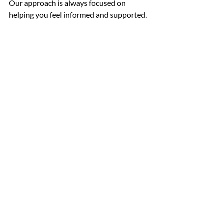
Our approach is always focused on 
helping you feel informed and supported.