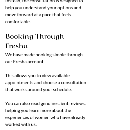
Instead, the consultation is designed to 
help you understand your options and 
move forward at a pace that feels 
comfortable.
Booking Through 
Fresha
We have made booking simple through 
our Fresha account.
This allows you to view available 
appointments and choose a consultation 
that works around your schedule.
You can also read genuine client reviews, 
helping you learn more about the 
experiences of women who have already 
worked with us.