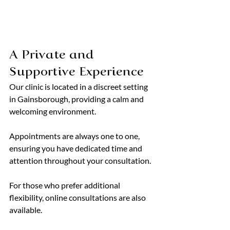
A Private and 
Supportive Experience
Our clinic is located in a discreet setting 
in Gainsborough, providing a calm and 
welcoming environment.
Appointments are always one to one, 
ensuring you have dedicated time and 
attention throughout your consultation.
For those who prefer additional 
flexibility, online consultations are also 
available.