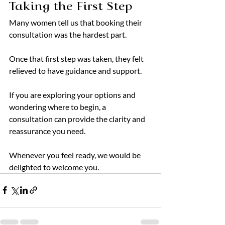
Taking the First Step
Many women tell us that booking their 
consultation was the hardest part.
Once that first step was taken, they felt 
relieved to have guidance and support.
If you are exploring your options and 
wondering where to begin, a 
consultation can provide the clarity and 
reassurance you need.
Whenever you feel ready, we would be 
delighted to welcome you.