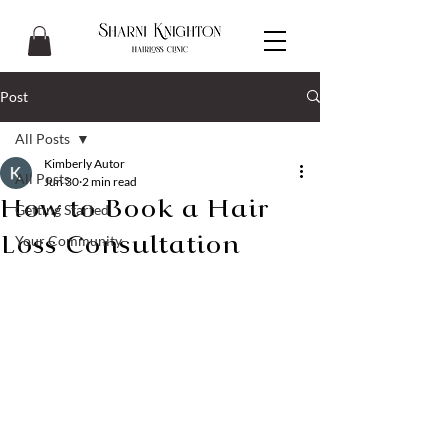
Post
All Posts
Kimberly Autor
All Posts
Jun 30
2 min read
How to Book a Hair
Getting Started
Your Community
Loss Consultation