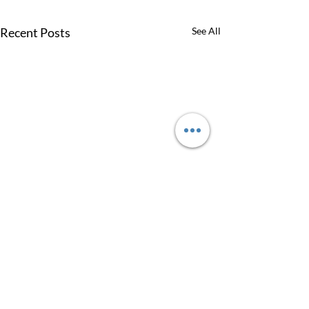
Recent Posts
See All