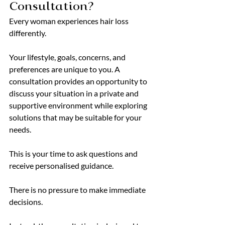
Consultation?
Every woman experiences hair loss 
differently.
Your lifestyle, goals, concerns, and 
preferences are unique to you. A 
consultation provides an opportunity to 
discuss your situation in a private and 
supportive environment while exploring 
solutions that may be suitable for your 
needs.
This is your time to ask questions and 
receive personalised guidance.
There is no pressure to make immediate 
decisions.