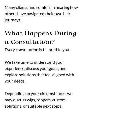
Many clients find comfort in hearing how 
others have navigated their own hair 
journeys.
What Happens During 
a Consultation?
Every consultation is tailored to you.
We take time to understand your 
experience, discuss your goals, and 
explore solutions that feel aligned with 
your needs.
Depending on your circumstances, we 
may discuss wigs, toppers, custom 
solutions, or suitable next steps.